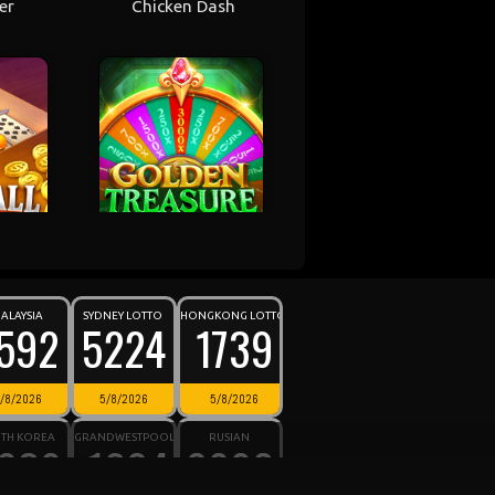
er
Chicken Dash
l
Golden Treasure
ALAYSIA
SYDNEY LOTTO
HONGKONG LOTTO
592
5224
1739
/8/2026
5/8/2026
5/8/2026
TH KOREA
GRANDWESTPOOLS
RUSIAN
839
1604
0896
ck
Color Game Extreme