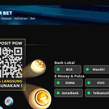
M BET
Deposit
Withdraw
Bet
Keno
Wheel
Limbo
Bank Lokal
BCA
Mandiri
E Money & Pulsa
DANA
OVO
AntarBank
Telkomsel
Mines
Go Rush
Color Predic