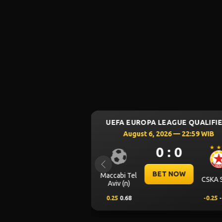
5/8/2026
5/8/2026
5/8/20
Crash Cricket
Cras
UEFA EUROPA LEAGUE QUALIFI
August 6, 2026 — 22:00 WIB
0 : 0
Previous
BET NOW
C
KuPS
Univers
Crai
-0.25
-0.97
0.25
Keno Extra Bet
Keno