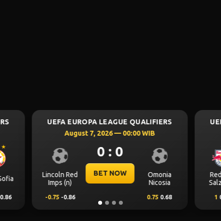
Royale
26
6/8/2026
5/8/2026
5/8/2026
5/8/2026
5
URUGUAY
TAIWAN
7989
5120
5/8/2026
6/8/2026
h Touchdown
Penalty Kick
Crash Go
ERS
UEFA EUROPA LEAGUE QUALIFIERS
UE
August 7, 2026 — 02:00 WIB
0 : 0
BET NOW
S
Heart of
Benfica
P
itatea
Midlothian
ova
2.25
0.72
-2.25
-0.90
0.7
0.79
 Super Chance
Keno Bonus Number
Crash Bon