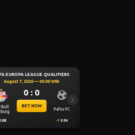
/8/2026
5/8/2026
5/8/2026
al
Super E-Sabong
FA EUROPA LEAGUE QUALIFIERS
August 7, 2026 — 00:45 WIB
0 : 0
Next
BET NOW
AOK
Anderlecht
5
0.84
-0.75
0.98
us
Mines Gold