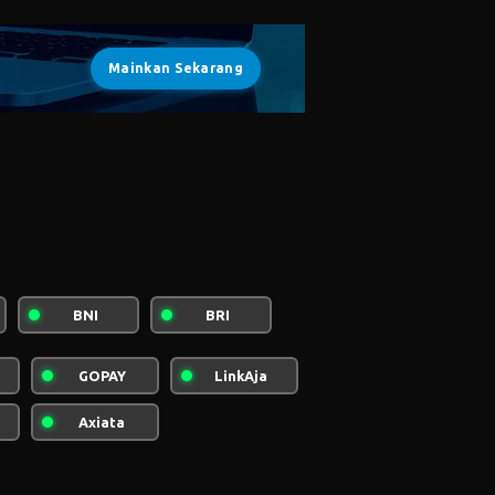
Mainkan Sekarang
HILO
BNI
BRI
GOPAY
LinkAja
Axiata
tion
Pappu