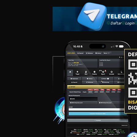
TELEGRA
Daftar
Login
Plinko
Tower