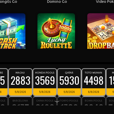
ongits Go
Domino Go
Video Pok
ash Stack
Lucky Roulette
Drop Bal
ORE
MACAU
HONDA POOLS
QATAR
TOTO WUHAN
M
15
2883
3569
5930
4498
1
26
5/8/2026
5/8/2026
5/8/2026
6/8/2026
5
OOLS
BARCELONA
CHINA POOLS
TOKYO POOLS
ROMA POOLS
SOU
42
3175
3180
1738
2840
5
ines Grand
Big Small Casino
Crash Pu