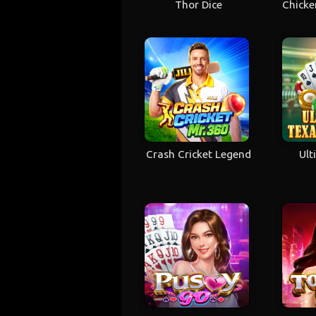
Thor Dice
Chicke
Crash Cricket Legend
Ult