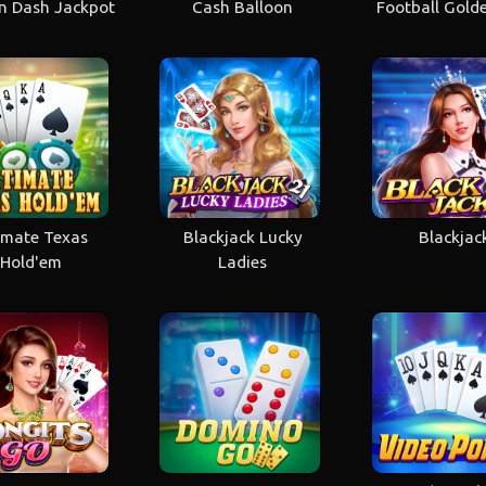
n Dash Jackpot
Cash Balloon
Football Gold
imate Texas
Blackjack Lucky
Blackjac
Hold'em
Ladies