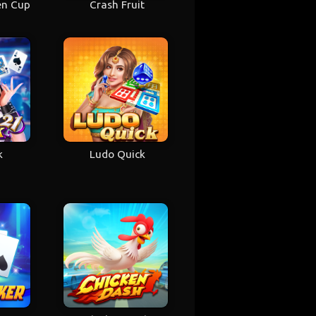
en Cup
Crash Fruit
k
Ludo Quick