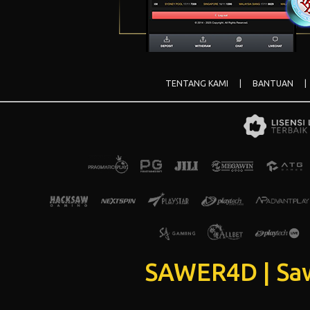
TENTANG KAMI
|
BANTUAN
|
Color Game
Win 
SAWER4D | Saw
Golden Land
Jou