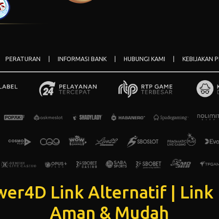
PERATURAN
|
INFORMASI BANK
|
HUBUNGI KAMI
|
KEBIJAKAN P
Drop - Plinko
Crazy Pusher
Crazy Hunt
Empire
er4D Link Alternatif | Link
mey West M
Crazy Hunter
Secret Trea
Aman & Mudah