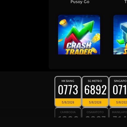
Pusoy Go
T
Crash Trader
C
HK SIANG
SG METRO
SINGAP
0773
6892
07
5/8/2026
5/8/2026
5/8/20
CAMBODIA
OSAKATOTO
MANILAP
1302
2607
71
Plinko of Mine
M