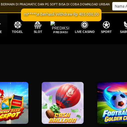
T BERMAIN DI PRAGMATIC DAN PG SOFT BISA DI COBA DOWNLOAD URBAN VPN GUNA
mi****te Berhasil Withdraw Rp 405.000,00
Togel
E
TOGEL
SLOT
LIVE CASINO
SPORT
SAB
PREDIKSI