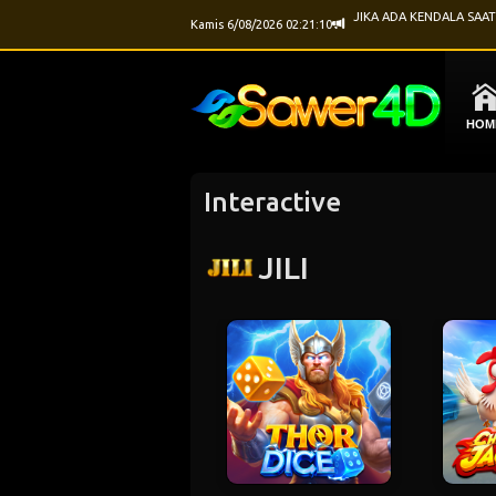
JIKA ADA KENDALA SAA
Kamis 6/08/2026 02:21:11
HOM
Interactive
JILI