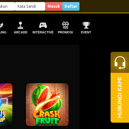
KAN NEGARA MALAYSIA
Masuk
Daftar
UNG
ARCADE
INTERACTIVE
PROMOSI
EVENT