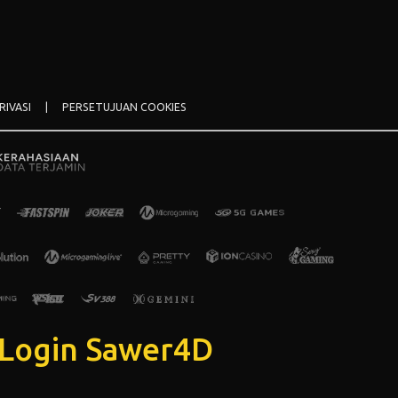
RIVASI
|
PERSETUJUAN COOKIES
er 2
Jogo do Bicho
 Login Sawer4D
sure
Dragon Treasure