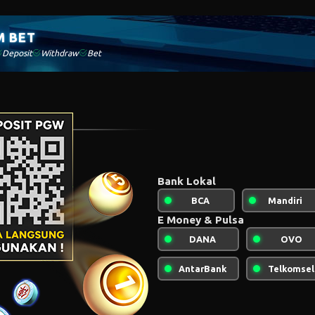
M BET
Deposit
Withdraw
Bet
mber Game
Fan Tan
RNG Wa
Bank Lokal
BCA
Mandiri
E Money & Pulsa
DANA
OVO
Atom
Thunder Blackjack
Thunder D
AntarBank
Telkomsel