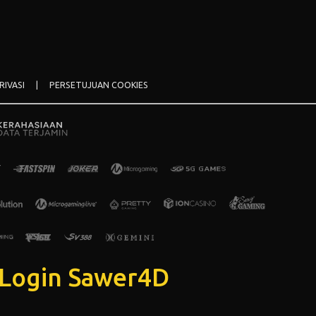
RIVASI
|
PERSETUJUAN COOKIES
rike
Zodiac Bingo
 Bingo
Burning Pearl Bingo
 Login Sawer4D