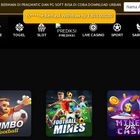
T BERMAIN DI PRAGMATIC DAN PG SOFT BISA DI COBA DOWNLOAD URBAN VPN GUNA
fs****ne Berhasil Withdraw Rp 3.803.000,00
Togel
E
TOGEL
SLOT
LIVE CASINO
SPORT
SAB
PREDIKSI