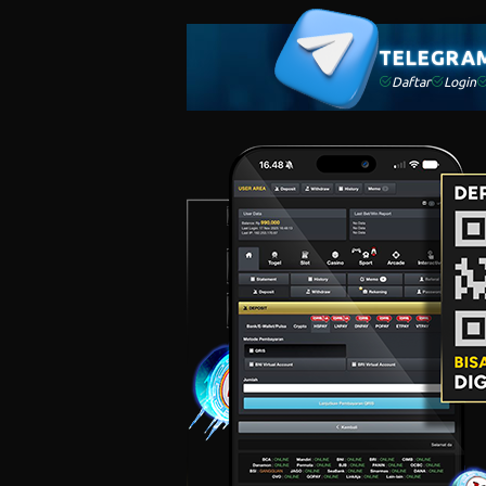
TELEGRA
Daftar
Login
Tai Xiu
Nu
Keno