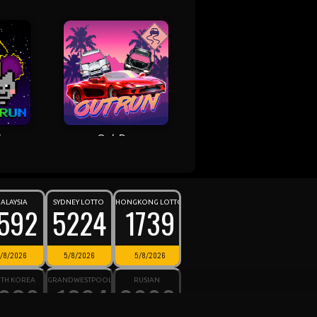
t
Out Run
ALAYSIA
SYDNEY LOTTO
HONGKONG LOTTO
592
5224
1739
/8/2026
5/8/2026
5/8/2026
TH KOREA
GRANDWESTPOOLS
RUSIAN
839
1604
0896
el
Fish Prawn Crab