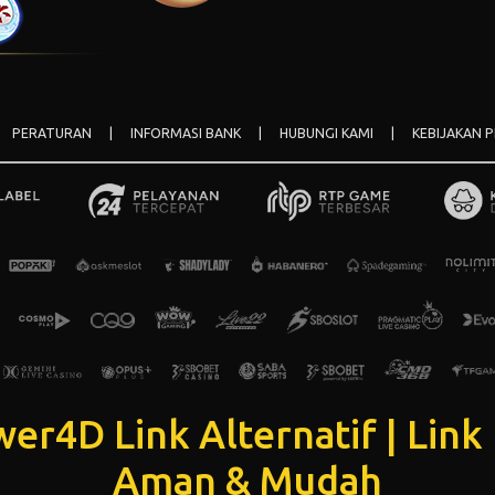
PERATURAN
|
INFORMASI BANK
|
HUBUNGI KAMI
|
KEBIJAKAN P
el And Devil
Football Fever
Football St
g Xiao Bingo
Caishen Riches Bingo
Chilli Hunter
er4D Link Alternatif | Link
Aman & Mudah