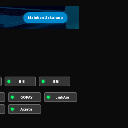
Mainkan Sekarang
r
Pok Deng
BNI
BRI
GOPAY
LinkAja
ice
Royal Tiger Baccarat
Axiata