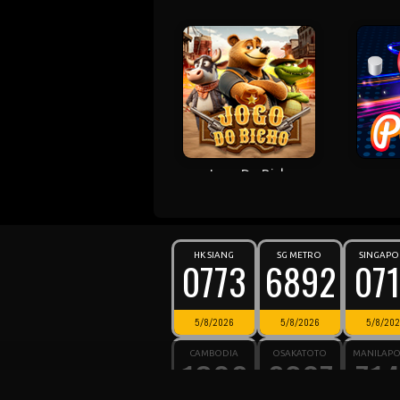
Jogo Do Bicho
HK SIANG
SG METRO
SINGAP
0773
6892
07
5/8/2026
5/8/2026
5/8/20
CAMBODIA
OSAKATOTO
MANILAP
1302
2607
71
Cash Or Crash