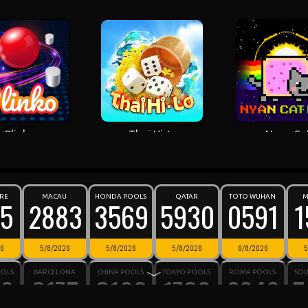
Plinko
Thai Hi-Lo
Nyan Ca
ORE
MACAU
HONDA POOLS
QATAR
TOTO WUHAN
M
15
2883
3569
5930
0591
1
26
5/8/2026
5/8/2026
5/8/2026
6/8/2026
5
OOLS
BARCELONA
CHINA POOLS
TOKYO POOLS
ROMA POOLS
SOU
42
3175
3180
1738
2840
5
Odds HiLo
Thai Hi Lo
Lucky Whe