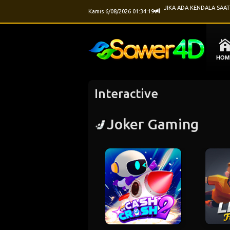
JIKA ADA KENDALA SAA
Kamis 6/08/2026 01:34:20
HOM
Interactive
Joker Gaming