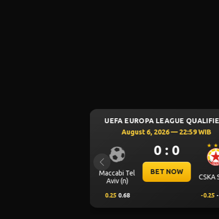
5/8/2026
5/8/2026
5/8/20
Belangkai
Bac
UEFA EUROPA LEAGUE QUALIFI
August 7, 2026 — 02:00 WIB
0 : 0
Previous
BET NOW
Hear
Benfica
Midlo
2.25
0.72
-2.25
Virtual Domino QQ
Vir