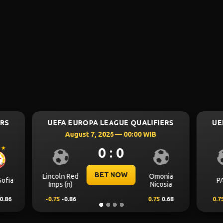
26
6/8/2026
5/8/2026
5/8/2026
5/8/2026
5
URUGUAY
TAIWAN
7989
5120
5/8/2026
6/8/2026
carat Babes
Caribbean Saga
Virtual Drago
Baccara
ERS
UEFA EUROPA LEAGUE QUALIFIERS
UE
August 7, 2026 — 00:00 WIB
0 : 0
BET NOW
t of
Red Bull
Pafos FC
K
thian
Salzburg
-0.90
1
0.85
-1
0.97
tual Roulette
Virtual Sic Bo
Virtual Bacc
-0.