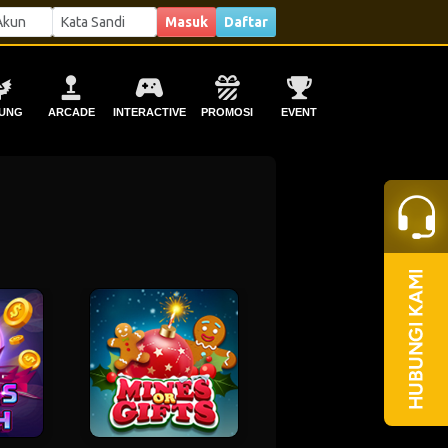
KAN NEGARA MALAYSIA
Masuk
Daftar
UNG
ARCADE
INTERACTIVE
PROMOSI
EVENT