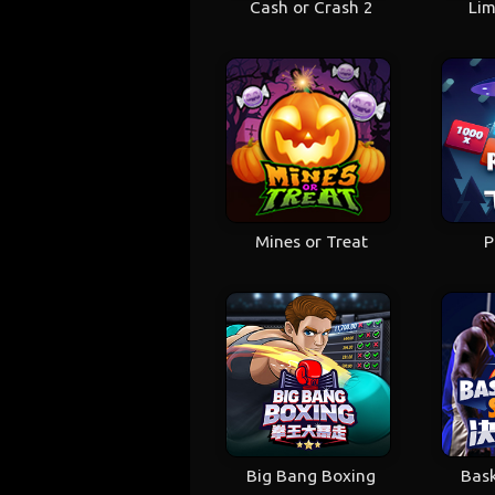
Cash or Crash 2
Lim
Mines or Treat
P
Big Bang Boxing
Bask