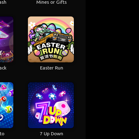
ash
Mines or Gifts
ack
Easter Run
to
7 Up Down