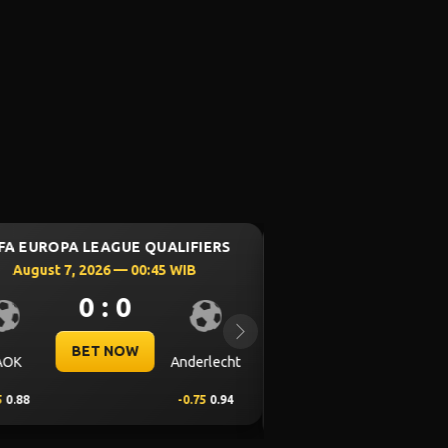
/8/2026
5/8/2026
5/8/2026
n Bonus
Virtual Tiger
t
Baccarat
FA EUROPA LEAGUE QUALIFIERS
August 6, 2026 — 22:00 WIB
0 : 0
Next
BET NOW
CS
uPS
Universitatea
Craiova
arat
Bau Cua
25
-0.97
0.25
0.79