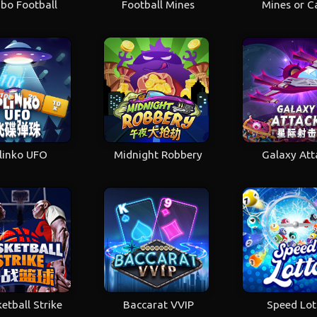
bo Football
Football Mines
Mines or C
linko UFO
Midnight Robbery
Galaxy Att
etball Strike
Baccarat VVIP
Speed Lot