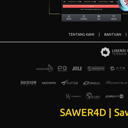
TENTANG KAMI
|
BANTUAN
|
Golden Crab
Ang
Koi Bingo
Shen
SAWER4D | Saw