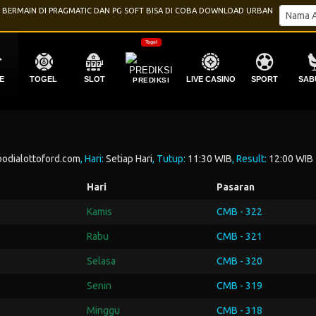
T BERMAIN DI PRAGMATIC DAN PG SOFT BISA DI COBA DOWNLOAD URBAN VPN GUNA
bv****tz Berhasil Withdraw Rp 680.000,00
Togel
E
TOGEL
SLOT
LIVE CASINO
SPORT
SAB
PREDIKSI
bodialottoford.com
, Hari:
Setiap Hari
, Tutup:
11:30 WIB
, Result:
12:00 WIB
Hari
Pasaran
Kamis
CMB - 322
Rabu
CMB - 321
Selasa
CMB - 320
Senin
CMB - 319
Minggu
CMB - 318