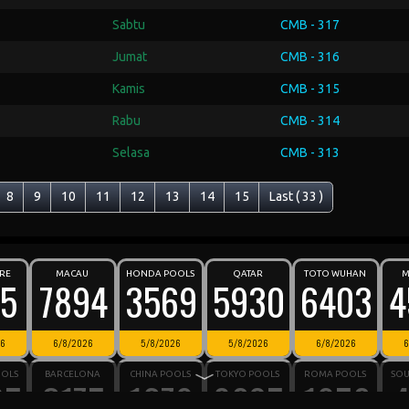
Sabtu
CMB - 317
Jumat
CMB - 316
Kamis
CMB - 315
Rabu
CMB - 314
Selasa
CMB - 313
8
9
10
11
12
13
14
15
Last ( 33 )
ORE
MACAU
HONDA POOLS
QATAR
TOTO WUHAN
M
15
7894
3569
5930
6403
4
26
6/8/2026
5/8/2026
5/8/2026
6/8/2026
6
OOLS
BARCELONA
CHINA POOLS
TOKYO POOLS
ROMA POOLS
SOU
85
3175
1679
8205
1952
4