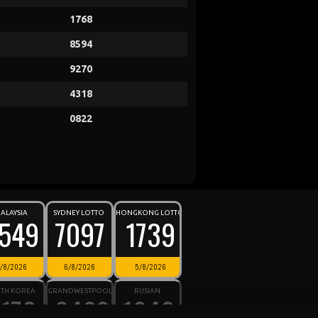
1768
8594
9270
4318
0822
ALAYSIA
SYDNEY LOTTO
HONGKONG LOTTO
549
7097
1739
/8/2026
6/8/2026
5/8/2026
TH KOREA
GRANDWESTPOOLS
RUSIAN
176
8429
1942