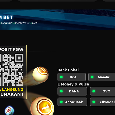
M BET
Deposit
Withdraw
Bet
Bank Lokal
BCA
Mandiri
E Money & Pulsa
DANA
OVO
AntarBank
Telkomsel