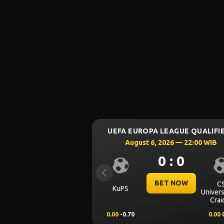
6/8/2026
6/8/2026
6/8/20
UEFA EUROPA LEAGUE QUALIFIERS
UEFA EUR
August 6, 2026 — 22:59 WIB
Augus
0 : 0
Previous
BET NOW
Maccabi Tel
CSKA Sofia
PAOK
Aviv (n)
0.25
0.70
-0.25
-0.86
0.5
0.66