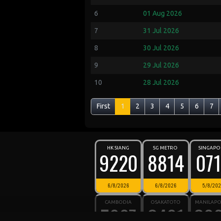
6
01 Aug 2026
7
31 Jul 2026
8
30 Jul 2026
9
29 Jul 2026
10
28 Jul 2026
First
1
2
3
4
5
6
7
HK SIANG
SG METRO
SINGAP
9220
8814
07
6/8/2026
6/8/2026
5/8/20
CAMBODIA
OSAKATOTO
MANILAP
5987
3481
30