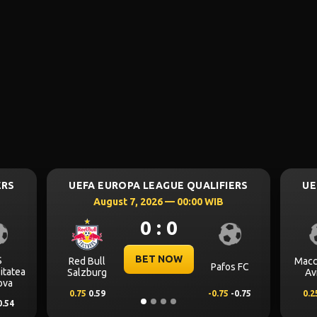
26
6/8/2026
6/8/2026
6/8/2026
6/8/2026
6
URUGUAY
TAIWAN
7989
5120
5/8/2026
6/8/2026
OPA LEAGUE QUALIFIERS
UEFA EUROPA LEAGUE QUA
t 7, 2026 — 00:45 WIB
August 7, 2026 — 00:00
0 : 0
0 : 0
BET NOW
BET NOW
FC Hradec
Anderlecht
Kralove
-0.5
-0.82
-0.25
-0.80