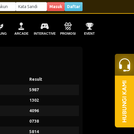
KAN NEGARA MALAYSIA
Masuk
Daftar
UNG
ARCADE
INTERACTIVE
PROMOSI
EVENT
Result
5987
1302
4096
0738
5814