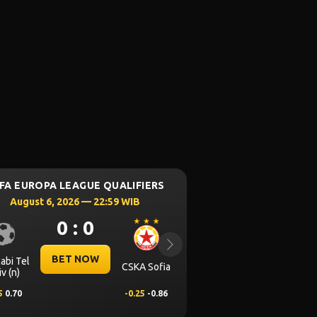
/8/2026
6/8/2026
6/8/2026
LIFIERS
UEFA EUROPA LEAGUE QUALIFIERS
 WIB
August 7, 2026 — 02:00 WIB
0 : 0
Next
BET NOW
Heart of
Besiktas
Benfica
Midlothian
0.25
0.64
2.5
0.81
-2.5
-0.97