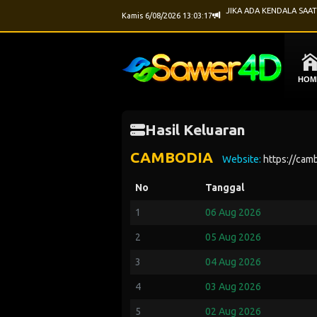
JIKA ADA KENDALA SAA
Kamis 6/08/2026 13:03:18
HOM
Hasil Keluaran
CAMBODIA
Website:
https://cam
No
Tanggal
1
06 Aug 2026
2
05 Aug 2026
3
04 Aug 2026
4
03 Aug 2026
5
02 Aug 2026