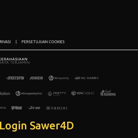
RIVASI
|
PERSETUJUAN COOKIES
 Login Sawer4D