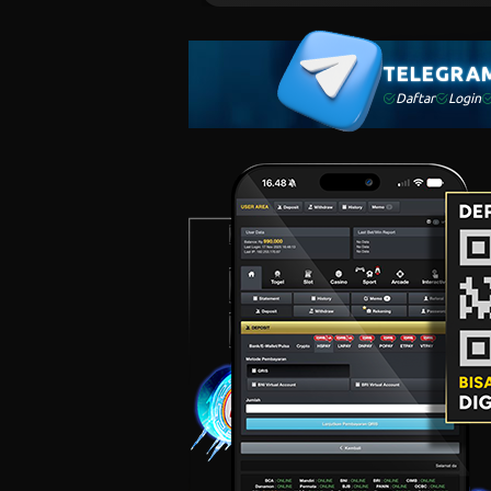
TELEGRA
Daftar
Login