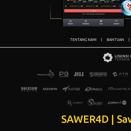
TENTANG KAMI
|
BANTUAN
|
SAWER4D | Saw