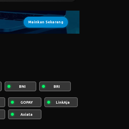
Mainkan Sekarang
BNI
BRI
GOPAY
LinkAja
Axiata