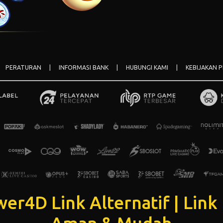
PERATURAN
|
INFORMASI BANK
|
HUBUNGI KAMI
|
KEBIJAKAN P
er4D Link Alternatif | Link