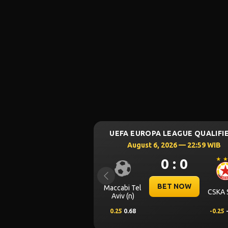
5/8/2026
5/8/2026
5/8/20
UEFA EUROPA LEAGUE QUALIFIERS
UEFA EUROPA 
August 6, 2026 — 22:00 WIB
August 7, 
0 : 0
Previous
BET NOW
B
CS
KuPS
PAOK
Universitatea
Craiova
0.75
0.80
-0.25
0.98
0.25
0.84