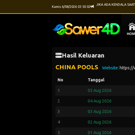
JIKA ADA KENDALA SAA
Kamis 6/08/2026 03:50:02
HOM
Hasil Keluaran
CHINA POOLS
Website:
https:/
No
Tanggal
1
05 Aug 2026
2
04 Aug 2026
3
03 Aug 2026
4
02 Aug 2026
5
01 Aug 2026