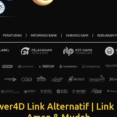
PERATURAN
|
INFORMASI BANK
|
HUBUNGI KAMI
|
KEBIJAKAN P
er4D Link Alternatif | Link