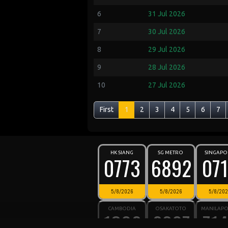
6
31 Jul 2026
7
30 Jul 2026
8
29 Jul 2026
9
28 Jul 2026
10
27 Jul 2026
First
1
2
3
4
5
6
7
HK SIANG
SG METRO
SINGAP
0773
6892
07
5/8/2026
5/8/2026
5/8/20
CAMBODIA
OSAKATOTO
MANILAP
1302
2607
71