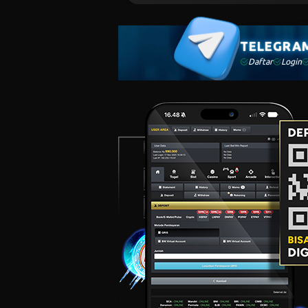
TELEGRA
Daftar
Login