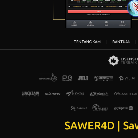
TENTANG KAMI
|
BANTUAN
|
SAWER4D | Saw