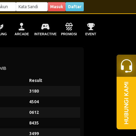
KAN NEGARA MALAYSIA
Masuk
Daftar
UNG
ARCADE
INTERACTIVE
PROMOSI
EVENT
WIB
Result
3180
4504
0612
8435
3499