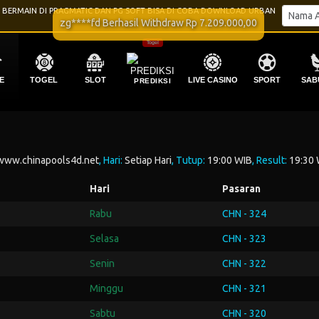
T BERMAIN DI PRAGMATIC DAN PG SOFT BISA DI COBA DOWNLOAD URBAN VPN GUNA
zg****fd Berhasil Withdraw Rp 7.209.000,00
Togel
E
TOGEL
SLOT
LIVE CASINO
SPORT
SAB
PREDIKSI
/www.chinapools4d.net
, Hari:
Setiap Hari
, Tutup:
19:00 WIB
, Result:
19:30 
Hari
Pasaran
Rabu
CHN - 324
Selasa
CHN - 323
Senin
CHN - 322
Minggu
CHN - 321
Sabtu
CHN - 320