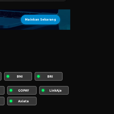
Mainkan Sekarang
BNI
BRI
GOPAY
LinkAja
Axiata