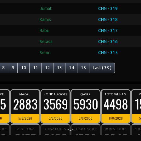
Jumat
CHN - 319
Kamis
CHN - 318
Rabu
CHN - 317
Selasa
CHN - 316
Senin
CHN - 315
8
9
10
11
12
13
14
15
Last ( 33 )
ORE
MACAU
HONDA POOLS
QATAR
TOTO WUHAN
M
15
2883
3569
5930
4498
1
26
5/8/2026
5/8/2026
5/8/2026
6/8/2026
5
OOLS
BARCELONA
CHINA POOLS
TOKYO POOLS
ROMA POOLS
SOU
42
3175
3180
1738
2840
4