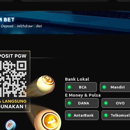
M BET
Deposit
Withdraw
Bet
Bank Lokal
BCA
Mandiri
E Money & Pulsa
DANA
OVO
AntarBank
Telkomsel