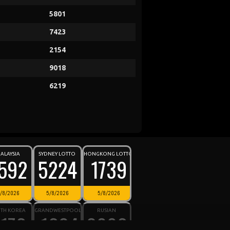
5801
7423
2154
9018
6219
ALAYSIA
SYDNEY LOTTO
HONGKONG LOTTO
592
5224
1739
/8/2026
5/8/2026
5/8/2026
TH KOREA
GRANDWESTPOOLS
RUSIAN
176
1604
0896