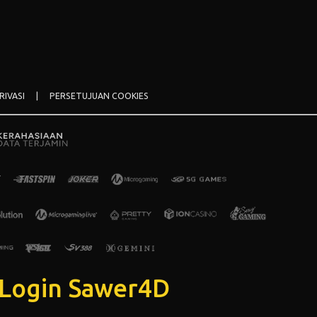
RIVASI
|
PERSETUJUAN COOKIES
 Login Sawer4D