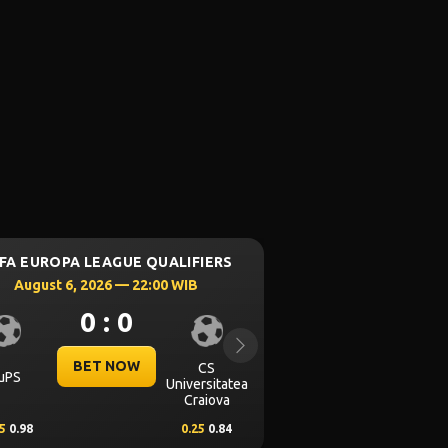
/8/2026
5/8/2026
5/8/2026
IERS
UEFA EUROPA LEAGUE QUALIFIERS
August 7, 2026 — 00:00 WIB
0 : 0
Next
BET NOW
FC Hradec
os FC
Besiktas
Kralove
0.94
-0.25
-0.81
0.25
0.63