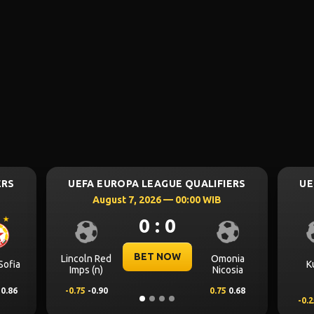
26
6/8/2026
5/8/2026
5/8/2026
5/8/2026
6
URUGUAY
TAIWAN
7989
5120
5/8/2026
6/8/2026
LEAGUE QUALIFIERS
UEFA EUROPA LEAGUE QUALIF
2026 — 00:45 WIB
August 7, 2026 — 00:00 WIB
0 : 0
0 : 0
ET NOW
BET NOW
Red Bull
Anderlecht
Paf
Salzburg
-0.75
0.92
1
0.88
-1