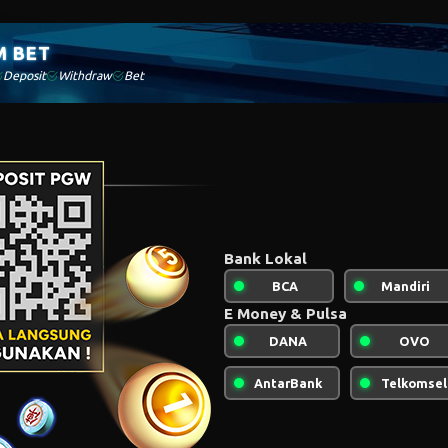
M BET
Deposit
Withdraw
Bet
Bank Lokal
BCA
Mandiri
E Money & Pulsa
DANA
OVO
AntarBank
Telkomsel