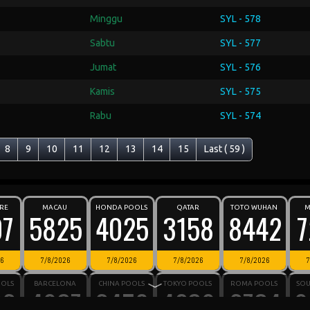
Minggu
SYL - 578
Sabtu
SYL - 577
Jumat
SYL - 576
Kamis
SYL - 575
Rabu
SYL - 574
8
9
10
11
12
13
14
15
Last ( 59 )
ORE
MACAU
HONDA POOLS
QATAR
TOTO WUHAN
M
07
5825
4025
3158
8442
7
26
7/8/2026
7/8/2026
7/8/2026
7/8/2026
7
OOLS
BARCELONA
CHINA POOLS
TOKYO POOLS
ROMA POOLS
SOU
36
4937
6458
4239
6734
9