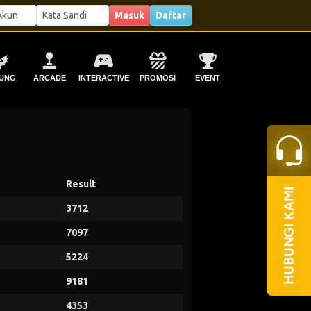
AKAN NEGARA MALAYSIA
Masuk
Daftar
UNG
ARCADE
INTERACTIVE
PROMOSI
EVENT
Result
3712
7097
5224
9181
4353