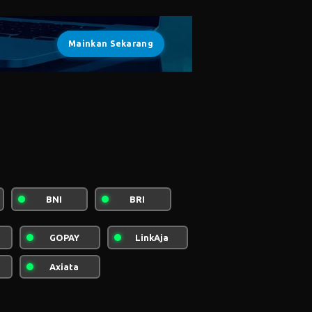
Mainkan Sekarang
BNI
BRI
GOPAY
LinkAja
Axiata