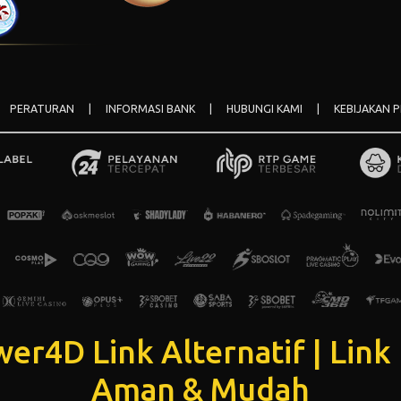
PERATURAN
|
INFORMASI BANK
|
HUBUNGI KAMI
|
KEBIJAKAN P
er4D Link Alternatif | Link