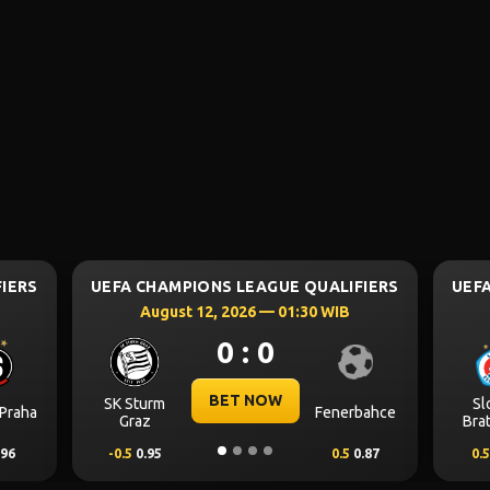
26
7/8/2026
7/8/2026
7/8/2026
7/8/2026
7
URUGUAY
TAIWAN
4071
3681
7/8/2026
7/8/2026
FA CHAMPIONS LEAGUE QUALIFIERS
E-FOOTBALL F2
FRI
August 11, 2026 — 22:59 WIB
August 7, 20
0 : 0
0 
BET NOW
Union Saint-
do Glimt
Gilloise
BET
e-England
0.75
0.82
-0.75
1.00
0.00
0.38