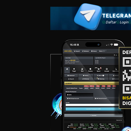
TELEGRA
Daftar
Login