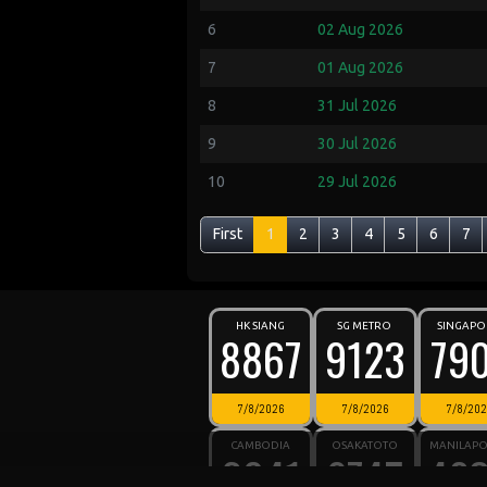
6
02 Aug 2026
7
01 Aug 2026
8
31 Jul 2026
9
30 Jul 2026
10
29 Jul 2026
First
1
2
3
4
5
6
7
HK SIANG
SG METRO
SINGAP
8867
9123
79
7/8/2026
7/8/2026
7/8/20
CAMBODIA
OSAKATOTO
MANILAP
6041
9745
42