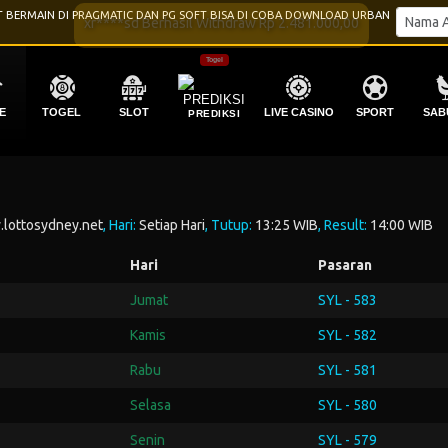
AT BERMAIN DI PRAGMATIC DAN PG SOFT BISA DI COBA DOWNLOAD URBAN VPN GUN
xr****sd Berhasil Withdraw Rp 2.481.000,00
Togel
E
TOGEL
SLOT
LIVE CASINO
SPORT
SAB
PREDIKSI
lottosydney.net
, Hari:
Setiap Hari
, Tutup:
13:25 WIB
, Result:
14:00 WIB
Hari
Pasaran
Jumat
SYL - 583
Kamis
SYL - 582
Rabu
SYL - 581
Selasa
SYL - 580
Senin
SYL - 579