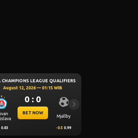
/8/2026
7/8/2026
7/8/2026
4 INTERNATIONAL
E-FOOTBALL F24 ELITE CLUB FRIE
ENDLY
August 7, 2026 — 23:15 WIB
26 — 23:15 WIB
1 : 2
: 1
Next
BET NOW
e-
e-Feyen
Manchester
 NOW
e-Germany
United
0.25
0.43
-0.25
-0
0.00
-0.62