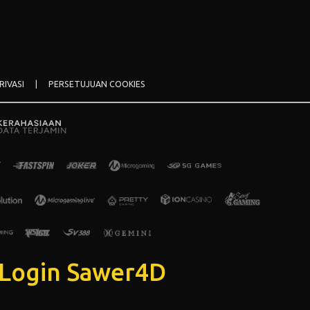
RIVASI
|
PERSETUJUAN COOKIES
 Login Sawer4D