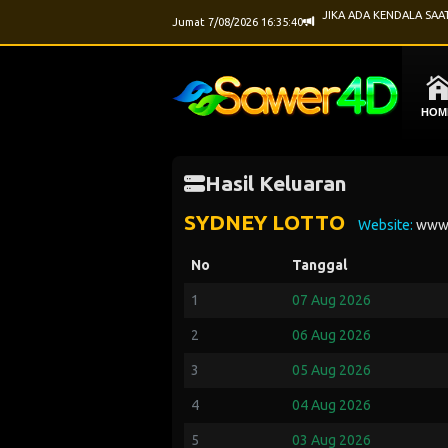
JIKA ADA KENDALA SA
Jumat 7/08/2026 16:35:40
HOM
Hasil Keluaran
SYDNEY LOTTO
Website:
www.
No
Tanggal
1
07 Aug 2026
2
06 Aug 2026
3
05 Aug 2026
4
04 Aug 2026
5
03 Aug 2026