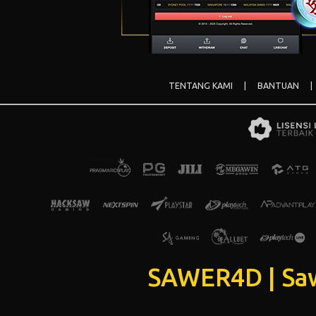
TENTANG KAMI
|
BANTUAN
|
SAWER4D | Saw