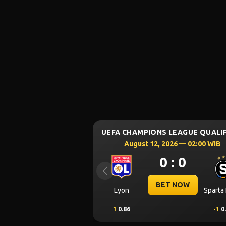
7/8/2026
7/8/2026
7/8/20
ALIFIERS
UEFA CHAMPIONS LEAGUE QUALIFIERS
UE
WIB
August 12, 2026 — 01:15 WIB
0 : 0
Previous
BET NOW
Slovan
enerbahce
Mjallby
Bo
Bratislava
0.5
0.87
0.5
0.83
-0.5
0.99