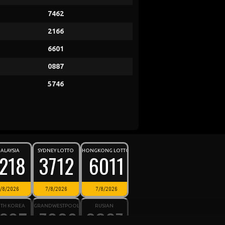
7462
2166
6601
0887
5746
ALAYSIA
SYDNEY LOTTO
HONGKONG LOTTO
218
3712
6011
/8/2026
7/8/2026
7/8/2026
TH KOREA
GRANDWESTPOOLS
RUSIAN
205
7068
6307